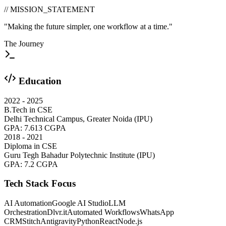
// MISSION_STATEMENT
"Making the future simpler, one workflow at a time."
The Journey
Education
2022 - 2025
B.Tech in CSE
Delhi Technical Campus, Greater Noida (IPU)
GPA:
7.613 CGPA
2018 - 2021
Diploma in CSE
Guru Tegh Bahadur Polytechnic Institute (IPU)
GPA:
7.2 CGPA
Tech Stack Focus
AI Automation
Google AI Studio
LLM
Orchestration
Dlvr.it
Automated Workflows
WhatsApp
CRM
Stitch
Antigravity
Python
React
Node.js