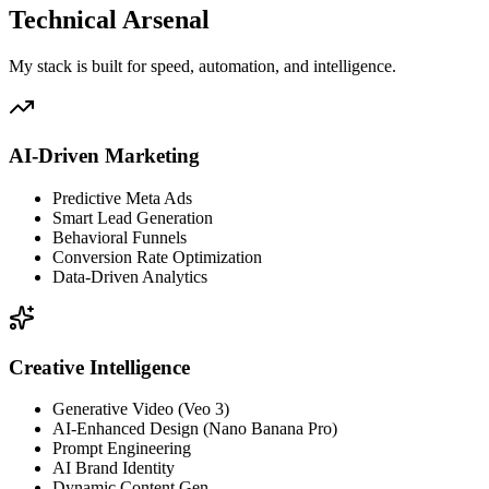
Technical Arsenal
My stack is built for speed, automation, and intelligence.
AI-Driven Marketing
Predictive Meta Ads
Smart Lead Generation
Behavioral Funnels
Conversion Rate Optimization
Data-Driven Analytics
Creative Intelligence
Generative Video (Veo 3)
AI-Enhanced Design (Nano Banana Pro)
Prompt Engineering
AI Brand Identity
Dynamic Content Gen