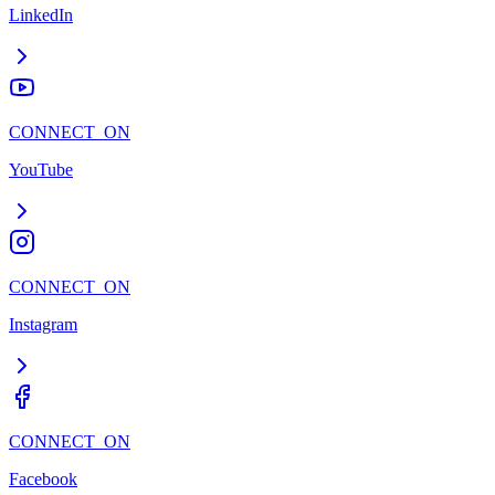
LinkedIn
CONNECT_ON
YouTube
CONNECT_ON
Instagram
CONNECT_ON
Facebook