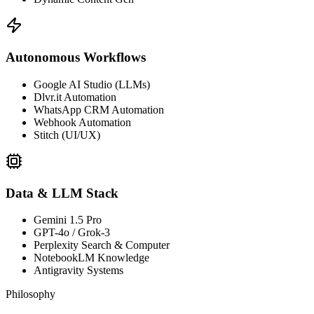
Autonomous Workflows
Google AI Studio (LLMs)
Dlvr.it Automation
WhatsApp CRM Automation
Webhook Automation
Stitch (UI/UX)
Data & LLM Stack
Gemini 1.5 Pro
GPT-4o / Grok-3
Perplexity Search & Computer
NotebookLM Knowledge
Antigravity Systems
Philosophy