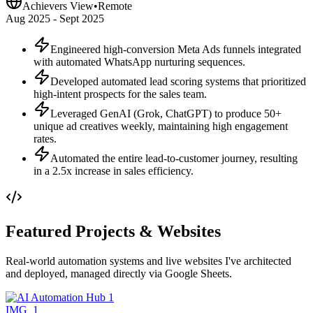
Achievers View
•
Remote
Aug 2025 - Sept 2025
Engineered high-conversion Meta Ads funnels integrated
with automated WhatsApp nurturing sequences.
Developed automated lead scoring systems that prioritized
high-intent prospects for the sales team.
Leveraged GenAI (Grok, ChatGPT) to produce 50+
unique ad creatives weekly, maintaining high engagement
rates.
Automated the entire lead-to-customer journey, resulting
in a 2.5x increase in sales efficiency.
Featured Projects & Websites
Real-world automation systems and live websites I've architected
and deployed, managed directly via Google Sheets.
IMG_
1