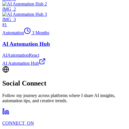
IMG_
2
IMG_
3
#
1
Automation
3 Months
AI Automation Hub
AI
Automation
React
AI Automation Hub
Social Connect
Follow my journey across platforms where I share AI insights,
automation tips, and creative trends.
CONNECT_ON