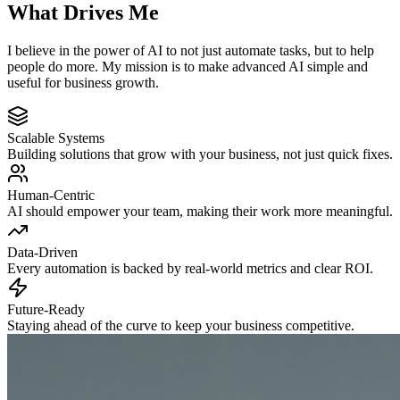
What
Drives
Me
I believe in the power of AI to not just automate tasks, but to help
people do more. My mission is to make advanced AI simple and
useful for business growth.
Scalable Systems
Building solutions that grow with your business, not just quick fixes.
Human-Centric
AI should empower your team, making their work more meaningful.
Data-Driven
Every automation is backed by real-world metrics and clear ROI.
Future-Ready
Staying ahead of the curve to keep your business competitive.