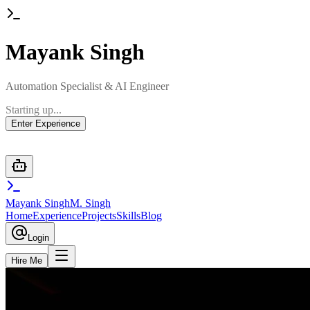
Mayank
Singh
Automation Specialist & AI Engineer
Starting up...
Enter Experience
Mayank Singh
M. Singh
Home
Experience
Projects
Skills
Blog
Login
Hire Me