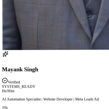
Mayank Singh
Verified
SYSTEMS_READY
He/Him
AI Automation Specialist | Website Developer | Meta Leads Ad
10x