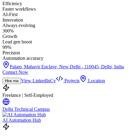
Efficiency
Faster workflows
AI-First
Innovation
Always evolving
300%
Growth
Lead gen boost
99%
Precision
Automation accuracy
Palam, Mahavir Enclave, New Delhi - 110045, Delhi, India
Contact Now
View LinkedIn
Cv
Projects
Location
Hire me
Freelance | Self-Employed
Delhi Technical Campus
AI Automation Hub