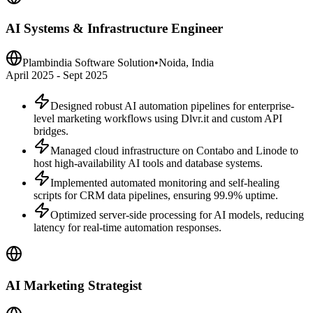
AI Systems & Infrastructure Engineer
Plambindia Software Solution
•
Noida, India
April 2025 - Sept 2025
Designed robust AI automation pipelines for enterprise-
level marketing workflows using Dlvr.it and custom API
bridges.
Managed cloud infrastructure on Contabo and Linode to
host high-availability AI tools and database systems.
Implemented automated monitoring and self-healing
scripts for CRM data pipelines, ensuring 99.9% uptime.
Optimized server-side processing for AI models, reducing
latency for real-time automation responses.
AI Marketing Strategist