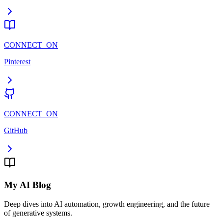
CONNECT_ON
Pinterest
CONNECT_ON
GitHub
My AI Blog
Deep dives into AI automation, growth engineering, and the future
of generative systems.