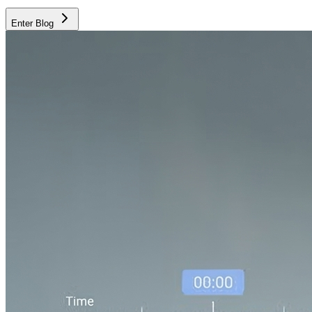
Enter Blog