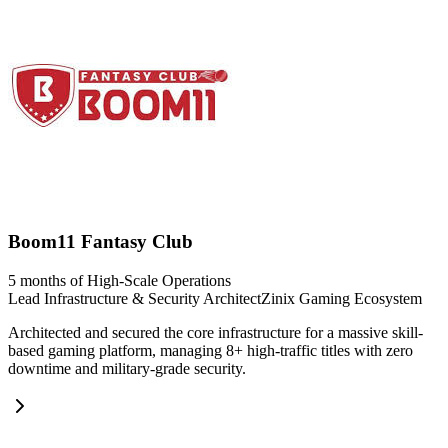
Boom11 Fantasy Club
5 months of High-Scale Operations
Lead Infrastructure & Security Architect
Zinix Gaming Ecosystem
Architected and secured the core infrastructure for a massive skill-
based gaming platform, managing 8+ high-traffic titles with zero
downtime and military-grade security.