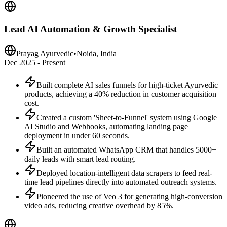
Lead AI Automation & Growth Specialist
Prayag Ayurvedic
•
Noida, India
Dec 2025 - Present
Built complete AI sales funnels for high-ticket Ayurvedic
products, achieving a 40% reduction in customer acquisition
cost.
Created a custom 'Sheet-to-Funnel' system using Google
AI Studio and Webhooks, automating landing page
deployment in under 60 seconds.
Built an automated WhatsApp CRM that handles 5000+
daily leads with smart lead routing.
Deployed location-intelligent data scrapers to feed real-
time lead pipelines directly into automated outreach systems.
Pioneered the use of Veo 3 for generating high-conversion
video ads, reducing creative overhead by 85%.