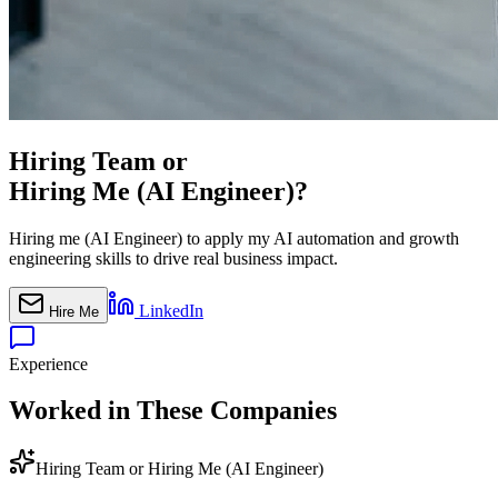
Hiring Team or
Hiring Me (AI Engineer)?
Hiring me (AI Engineer) to apply my AI automation and growth
engineering skills to drive real business impact.
LinkedIn
Hire Me
Experience
Worked in These Companies
Hiring Team or Hiring Me (AI Engineer)